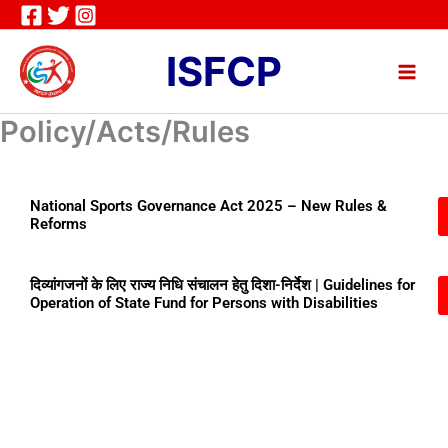
Skip
to
ISFCP
content
Policy/Acts/Rules
National Sports Governance Act 2025 – New Rules &
Reforms
दिव्यांगजनों के लिए राज्य निधि संचालन हेतु दिशा-निर्देश | Guidelines for
Operation of State Fund for Persons with Disabilities