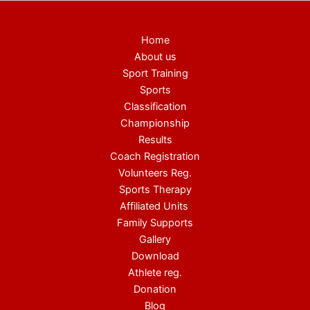
Home
About us
Sport Training
Sports
Classification
Championship
Results
Coach Registration
Volunteers Reg.
Sports Therapy
Affiliated Units
Family Supports
Gallery
Download
Athlete reg.
Donation
Blog