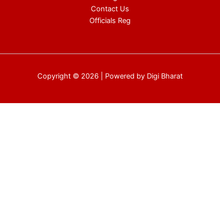
Contact Us
Officials Reg
Copyright © 2026 | Powered by Digi Bharat