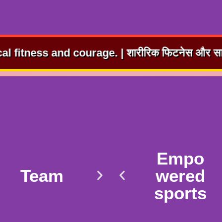
ge. | शारीरिक फिटनेस और साहस का विकास। ⭐ | Joy t
Empo
Team
wered
sports