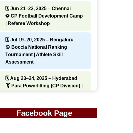
🗓 Jun 21–22, 2025 – Chennai
⚽ CP Football Development Camp
| Referee Workshop
🗓 Jul 19–20, 2025 – Bengaluru
🥎 Boccia National Ranking
Tournament | Athlete Skill
Assessment
🗓 Aug 23–24, 2025 – Hyderabad
🏋️ Para Powerlifting (CP Division) |
Strength & Conditioning Clinic
🗓 Sep 13–14, 2025 – Kolkata
Facebook Page
🏃 State CP Athletics
Championship | Youth Talent
Identification