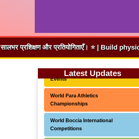
तियोगिताएँ। ⭐ | Build physical fitness and coura
World Abilitysport – CPISRA Global
Latest Updates
Events
World Para Athletics
Championships
World Boccia International
Competitions