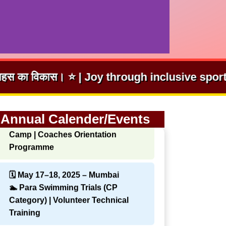
hrough inclusive sport. | समावेशी खेलों से आनंद।
🗓 Apr 12–13, 2025 – New Delhi
🏃 CP Athletics Classification
Annual Calender/Events
Camp | Coaches Orientation
Programme
🗓 May 17–18, 2025 – Mumbai
🏊 Para Swimming Trials (CP
Category) | Volunteer Technical
Training