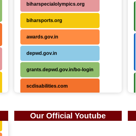
biharsports.org
awards.gov.in
depwd.gov.in
grants.depwd.gov.in/bo-login
scdisabilities.com
sportsauthorityofindia.nic.in
Our Official Youtube
samarpanbharat.org
saphal.org