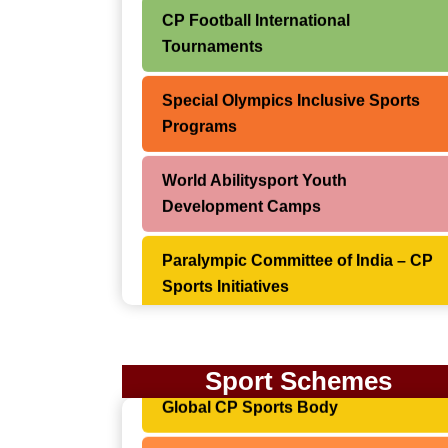
CP Football International
Tournaments
Special Olympics Inclusive Sports
Programs
World Abilitysport Youth
Development Camps
Paralympic Committee of India – CP
Sports Initiatives
Asian Para Games – Cerebral Palsy
Categories
World Abilitysport (CPISRA) –
Sport Schemes
Global CP Sports Body
World Para Swimming
Championships