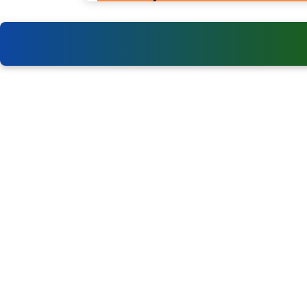
Events
Department of Empowerment of
Persons with Disabilities (DEPwD)
World Para Athletics
Championships
Khelo India Para Sports Initiatives
World Boccia International
Sports Authority of India (SAI)
Competitions
Special Olympics Bharat
CP Football International
Tournaments
NCPEDP – National Centre for
Promotion of Employment for
Disabled People
International Paralympic Committee
(IPC)