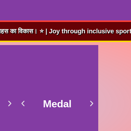
hrough inclusive sport. | समावेशी खेलों से आनंद।
Medal