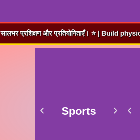
तियोगिताएँ। ⭐ | Build physical fitness and coura
Sports