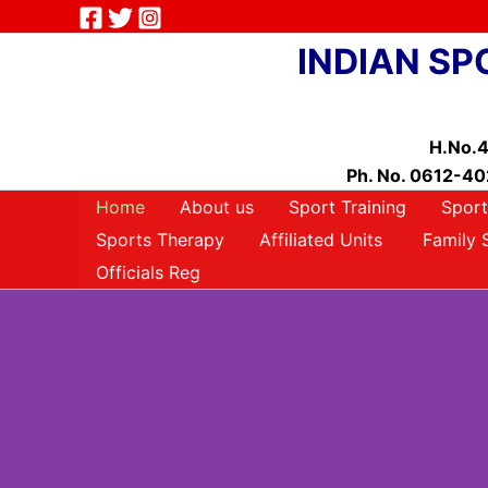
Skip
to
INDIAN SP
content
H.No.4
Ph. No. 0612-402
Home
About us
Sport Training
Sport
Sports Therapy
Affiliated Units
Family 
Officials Reg