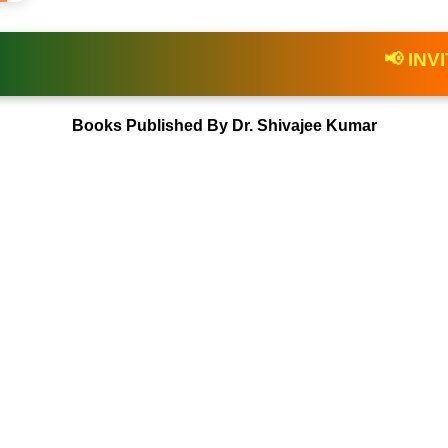
awards.gov.in
📢 INVITATION |
Books Published By Dr. Shivajee Kumar