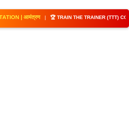
Coaches Refresher Course
 आमंत्रण
|
🏆 TRAIN THE TRAINER (TTT) COACHES
🗓 Feb 14–15, 2026 – Kochi
🚴 Para Cycling (CP Division) |
Road Safety Workshop
🗓 Mar 21–22, 2026 – Patna
🎉 All-India CP Multi-Sport Festival |
Leadership Development Camp
🏆 13TH NATIONAL
CHAMPIONSHIP 2026 FOR CP &
AUTISM
📅 6th & 7th June 2026
📍 Ahmedabad, Gujarat
🌟 Sports for Inclusion, Equality &
Empowerment