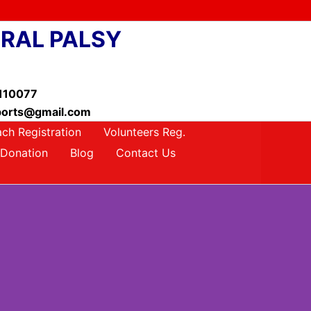
BRAL PALSY
-110077
ysports@gmail.com
ch Registration
Volunteers Reg.
Donation
Blog
Contact Us