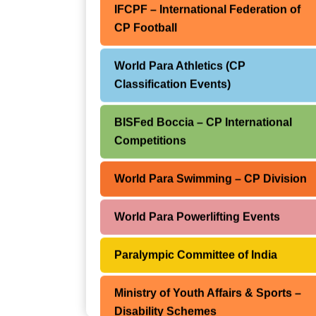
IFCPF – International Federation of
CP Football
IFCPF – International Federation of
CP Football
World Para Athletics (CP
Classification Events)
World Para Powerlifting Events
BISFed Boccia – CP International
World Para Cycling Championships
Competitions
BISFed Boccia World Open Series
World Para Swimming – CP Division
Paralympic Games – CP Athlete
World Para Powerlifting Events
Participation
Paralympic Committee of India
World Abilitysport International
Competitions
Ministry of Youth Affairs & Sports –
Disability Schemes
World Abilitysport – CPISRA Global