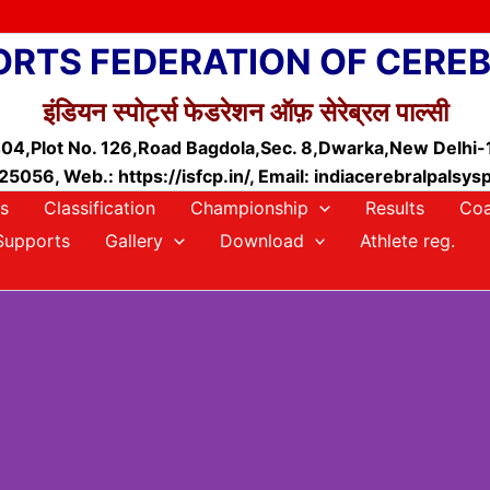
ORTS FEDERATION OF CERE
इंडियन स्पोर्ट्स फेडरेशन ऑफ़ सेरेब्रल पाल्सी
04,Plot No. 126,Road Bagdola,Sec. 8,Dwarka,New Delhi
5056, Web.: https://isfcp.in/, Email: indiacerebralpals
s
Classification
Championship
Results
Coa
Supports
Gallery
Download
Athlete reg.