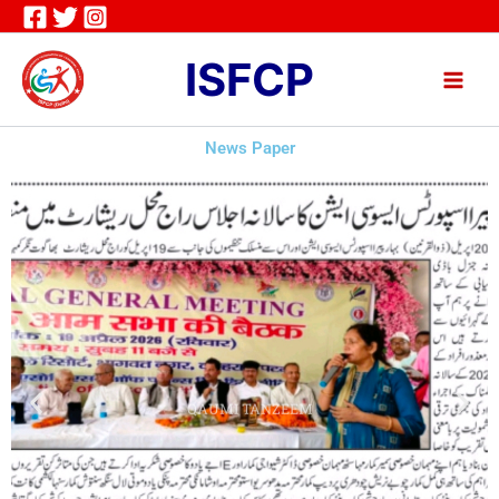
Skip
to
ISFCP
content
News Paper
QAUMI TANZEEM