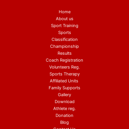
Home
About us
Sport Training
Sports
Classification
Championship
Results
Coach Registration
Volunteers Reg.
Sports Therapy
Affiliated Units
Family Supports
Gallery
Download
Athlete reg.
Donation
Blog